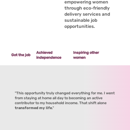
empowering women
through eco-friendly
delivery services and
sustainable job
opportunities.
Achieved
Inspiring other
Got the job
independence
women
"This opportunity truly changed everything for me. I went
from staying at home all day to becoming an active
contributor to my household income. That shift alone
transformed my life
."