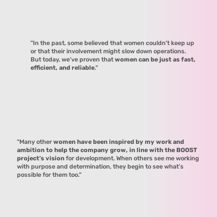
"In the past, some believed that women couldn’t keep up
or that their involvement might slow down operations.
But today, we’ve proven that
women can be just as fast,
efficient, and reliable
."
"Many other
women have been inspired by my work and
ambition to help the company grow, in line with the BOOST
project’s vision
for development. When others see me working
with purpose and determination, they begin to see what’s
possible for them too."