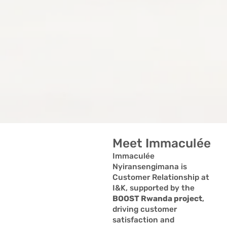
Meet Immaculée
Immaculée
Nyiransengimana is
Customer Relationship at
I&K, supported by the
BOOST Rwanda project
,
driving customer
satisfaction and