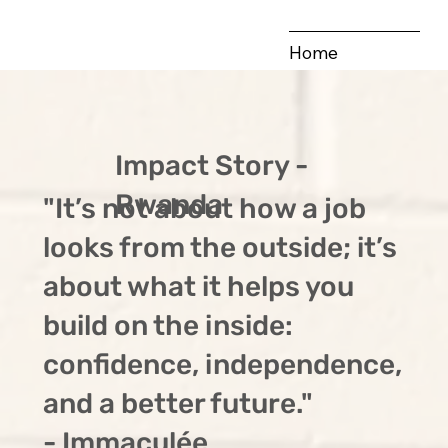
Home
Our Vision
Our Hubs
Impact Story -
Publications
Rwanda
"It’s not about how a job
Impact Stories
looks from the outside; it’s
about what it helps you
build on the inside:
confidence, independence,
and a better future."
- Immaculée