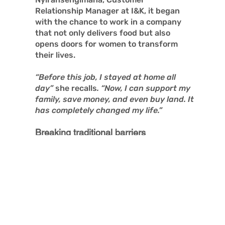
Relationship Manager at I&K, it began
with the chance to work in a company
that not only delivers food but also
opens doors for women to transform
their lives.
“Before this job, I stayed at home all
day”
she recalls
. “Now, I can support my
family, save money, and even buy land. It
has completely changed my life.”
Breaking traditional barriers
I&K has been quietly transforming lives.
What started just three years ago as a
small egg delivery business using
bicycles has now grown, with the
support of the BOOST project, into a
thriving enterprise with 15 employees,
expanding its fleet of electric bikes and