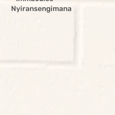
Nyiransengimana