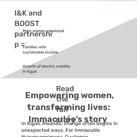
I&K and
BOOST
More women employed
partnershi
p =
Families with
sustainable income
Growth of electric mobility
in Kigali
Read
Empowering women,
the
transforming lives:
full
Immaculée’s story
story
In Kigali, Rwanda, change often begins in
unexpected ways. For Immaculée
Nyiransengimana, Customer