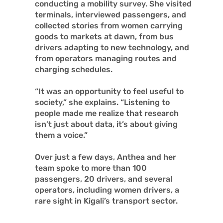
conducting a mobility survey. She visited
terminals, interviewed passengers, and
collected stories from women carrying
goods to markets at dawn, from bus
drivers adapting to new technology, and
from operators managing routes and
charging schedules.
“It was an opportunity to feel useful to
society,” she explains. “Listening to
people made me realize that research
isn’t just about data, it’s about giving
them a voice.”
Over just a few days, Anthea and her
team spoke to more than 100
passengers, 20 drivers, and several
operators, including women drivers, a
rare sight in Kigali’s transport sector.
What the people said