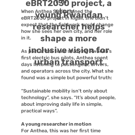
full
eBRT2030 project, a
story
When Anthea Sugira joined the
young Rwandan
eBRT2030 project in Kigali, she didn’t
expect that the fieldwork would change
researcher helps
how she sees her own city, and her role
shape a more
in it.
inclusive vision for
As part of the team studying Rwanda’s
first electric bus pilots, Anthea spent
urban transport
days listening to passengers, drivers,
and operators across the city. What she
found was a simple but powerful truth:
“Sustainable mobility isn’t only about
technology”, she says. “It’s about people,
about improving daily life in simple,
practical ways”.
A young researcher in motion
For Anthea, this was her first time