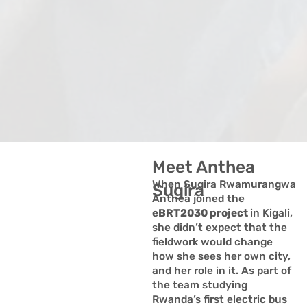
Meet Anthea
When Sugira Rwamurangwa
Sugira
Anthea joined the
eBRT2030 project
in Kigali,
she didn’t expect that the
fieldwork would change
how she sees her own city,
and her role in it. As part of
the team studying
Rwanda’s first electric bus