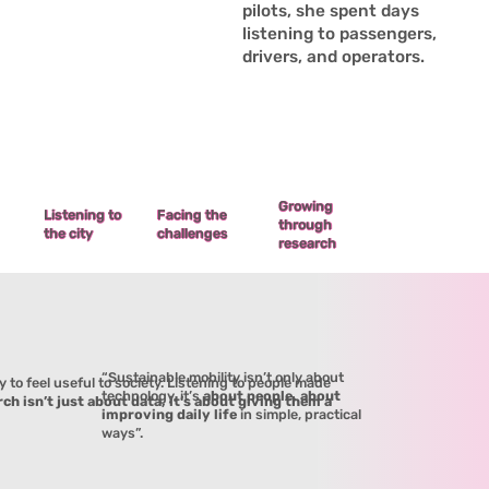
pilots, she spent days
listening to passengers,
drivers, and operators.
Growing
Facing the
Listening to
through
challenges
the city
research
“Sustainable mobility isn’t only about
y to feel useful to society. Listening to people made
technology, it’s
about people, about
ch isn’t just about data, it’s about giving them a
improving daily life
in simple, practical
ways”.