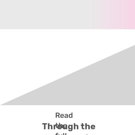
Read
the
Through the