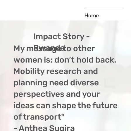
Home
Our Vision
Impact Story -
Our Hubs
Rwanda
My message to other
Publications
women is: don’t hold back.
Impact Stories
Mobility research and
planning need diverse
perspectives and your
ideas can shape the future
of transport"
- Anthea Sugira