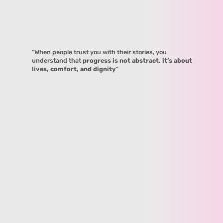
"When people trust you with their stories, you
understand that
progress is not abstract, it’s about
lives, comfort, and dignity
"