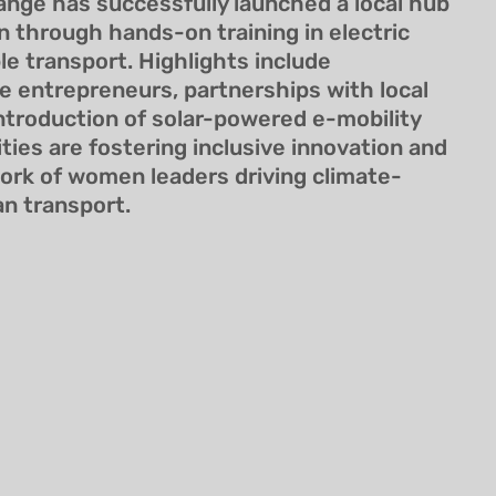
ange has successfully launched a local hub
through hands-on training in electric
le transport. Highlights include
 entrepreneurs, partnerships with local
introduction of solar-powered e-mobility
ities are fostering inclusive innovation and
work of women leaders driving climate-
an transport.