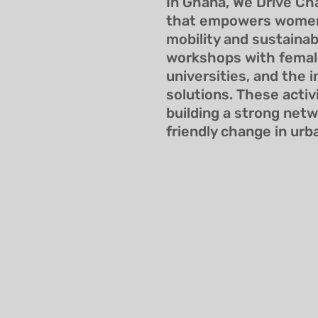
In Ghana, We Drive Ch
that empowers women 
mobility and sustainab
workshops with female
universities, and the 
solutions. These activ
building a strong net
friendly change in urb