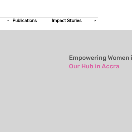
Publications
Impact Stories
Empowering Women in
Our Hub in Accra