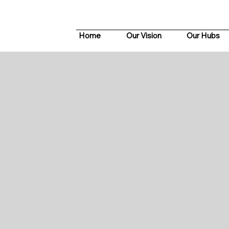
Home
Our Vision
Our Hubs